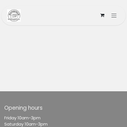
Skip to Content
Opening hours
F
riday 10am-3pm
Saturday 10am-3pm