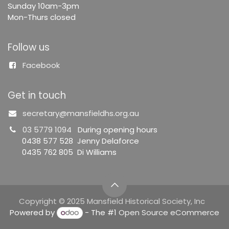
Sunday 10am-3pm
Mon-Thurs closed
Follow us
Facebook
Get in touch
secretary@mansfieldhs.org.au
03 5779 1094
During opening hours
0438 577 528 Jenny Delaforce
0435 762 805 Di Williams
Copyright © 2025 Mansfield Historical Society, Inc
Powered by
- The #1
Open Source eCommerce