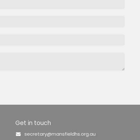
Get in touch
secretary@mansfieldhs.org.au