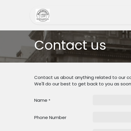
Skip to Content
Home
MHS
Heri
Contact us
Contact us about anything related to our c
We'll do our best to get back to you as soon
Name
*
Phone Number