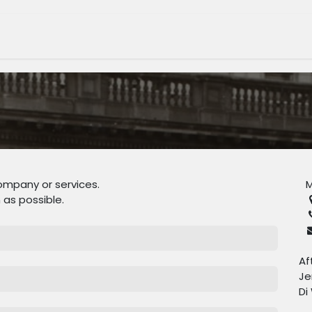
tage Museum
Whats On?
Join Us
Shop
ompany or services.
M
 as possible.
Af
Je
Di