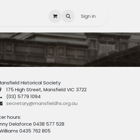
Contact us
Help
Sign in
ansfield Historical Society
175 High Street, Mansfield VIC 3722
(03) 5779 1094
secretary@mansfieldhs.org.au
ter hours:
nny Delaforce 0438 577 528
 Williams 0435 762 805