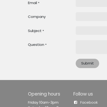
Email
*
Company
Subject
*
Question
*
Submit
Opening hours
Follow us
F
riday 10am-3pm
Facebook