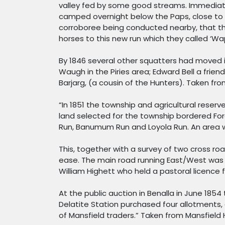
valley fed by some good streams. Immediate
camped overnight below the Paps, close to t
corroboree being conducted nearby, that the
horses to this new run which they called ‘Wa
By 1846 several other squatters had moved in
Waugh in the Piries area; Edward Bell a frie
Barjarg, (a cousin of the Hunters). Taken fro
“In 1851 the township and agricultural reser
land selected for the township bordered For
Run, Banumum Run and Loyola Run. An area wa
This, together with a survey of two cross r
ease. The main road running East/West was 
William Highett who held a pastoral licence
At the public auction in Benalla in June 185
Delatite Station purchased four allotments, a
of Mansfield traders.” Taken from Mansfield 