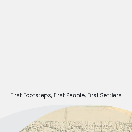
First Footsteps, First People, First Settlers