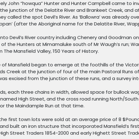
ly John “howqua” Hunter and Hunter Campbell came to inve
he junction of the Delatite River and Brankeet Creek, and a
y called the spot Devil’s River. As ‘Ballowra’ was already o
ppan’ (after the Aboriginal name for the Delatite River, Wa
to Devil’s River country including Chenery and Goodman on t
nd of the Hunters at Mimamaluke south of Mr Waugh’s run; Wa
m The Mansfield Valley, 150 Years of History.
ve of Mansfield began to emerge at the foothills of the Victo
ds Creek at the junction of four of the main Pastoral Runs o
s excised from the junction of these runs, and a survey int
oads, each three chains in width, allowed space for bullock 
named High Street, and the cross road running North/South 
 for the Maindample Run at that time.
4 the first town lots were sold at an average price of 8 $Pou
nd built an iron structure that incorporated Mansfield’s first
High Street Traders 1854-2000 and early Highett Street Trade