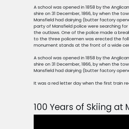
A school was opened in 1858 by the Anglican
shire on 31 December, 1866, by when the town
Mansfield had dairying (butter factory opene
party of Mansfield police were searching fo
the outlaws. One of the police made a break
to the three policemen was erected the foll
monument stands at the front of a wide cen
A school was opened in 1858 by the Anglican
shire on 31 December, 1866, by when the town
Mansfield had dairying (butter factory opened
It was a red letter day when the first train r
100 Years of Skiing at 