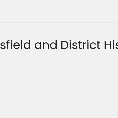
tage Museum
Whats On?
Join Us
Shop
field and District Hi