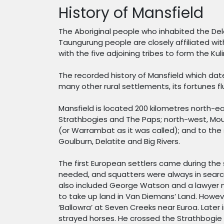
History of Mansfield
The Aboriginal people who inhabited the Del
Taungurung people are closely affiliated wit
with the five adjoining tribes to form the Kul
The recorded history of Mansfield which dat
many other rural settlements, its fortunes f
Mansfield is located 200 kilometres north-ea
Strathbogies and The Paps; north-west, Mount
(or Warrambat as it was called); and to the 
Goulburn, Delatite and Big Rivers.
The first European settlers came during the
needed, and squatters were always in searc
also included George Watson and a lawyer n
to take up land in Van Diemans’ Land. Howeve
‘Ballowra’ at Seven Creeks near Euroa. Later
strayed horses. He crossed the Strathbogie