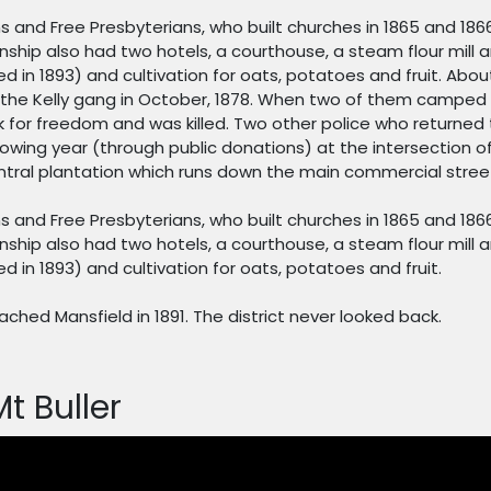
s and Free Presbyterians, who built churches in 1865 and 186
ship also had two hotels, a courthouse, a steam flour mill an
d in 1893) and cultivation for oats, potatoes and fruit. Abou
r the Kelly gang in October, 1878. When two of them camped 
 for freedom and was killed. Two other police who returned
owing year (through public donations) at the intersection of
tral plantation which runs down the main commercial stree
s and Free Presbyterians, who built churches in 1865 and 186
ship also had two hotels, a courthouse, a steam flour mill an
 in 1893) and cultivation for oats, potatoes and fruit.
eached Mansfield in 1891. The district never looked back.
Mt Buller