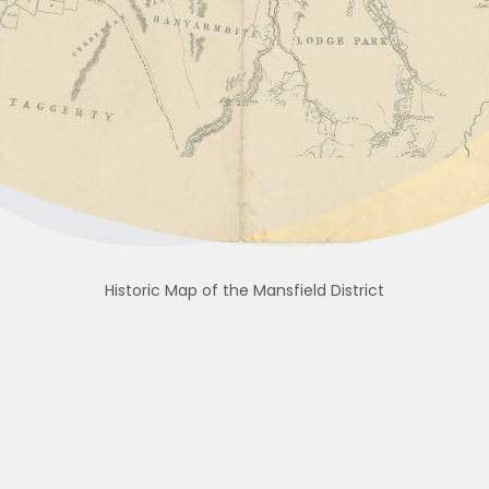
Historic Map of the Mansfield District