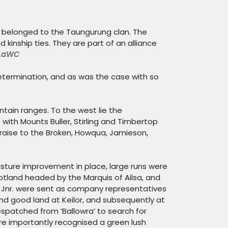
ed belonged to the
Taungurung
clan. The
kinship ties. They are part of an alliance
LaWC
determination, and as was the case with so
ntain ranges. To the west lie the
with Mounts Buller, Stirling and Timbertop
 raise to the Broken, Howqua, Jamieson,
asture improvement in place, large runs were
tland headed by the Marquis of Ailsa, and
 Jnr. were sent as company representatives
und good land at Keilor, and subsequently at
espatched from ‘Ballowra’ to search for
e importantly recognised a green lush