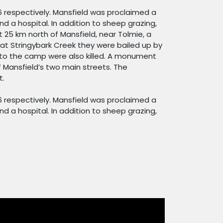
6 respectively. Mansfield was proclaimed a
d a hospital. In addition to sheep grazing,
t 25 km north of Mansfield, near Tolmie, a
at Stringybark Creek they were bailed up by
 to the camp were also killed. A monument
 Mansfield’s two main streets. The
t.
6 respectively. Mansfield was proclaimed a
d a hospital. In addition to sheep grazing,