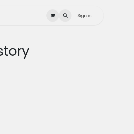
Contact us
Help
Sign in
story