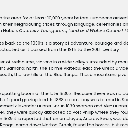
atite area for at least 10,000 years before Europeans arriv
h their neighbouring tribes through language, ceremonies and 
in Nation.
Courtesy: Taungurung Land and Waters Council
T
es back to the 1830’s is a story of adventure, courage and 
luctuated as it passed from the 19th to the 20th century.
st of Melbourne, Victoria in a wide valley surrounded by mou
 Samaria; north, the Tolmie Plateau; east the Great Divide 
south, the low hills of the Blue Range. These mountains give
 squatting boom of the late 1830’s. Because there was no p
h of good grazing land. In 1838 a company was formed in Sco
amed Alexander Hunter Snr. In 1839 Watson and Alex Hunter
r, they were quickly attracted to Port Phillip where they fo
 in 1839 it is reported that an employee, Andrew Ewan, was d
 Range, came down Merton Creek, found the horses, but mor