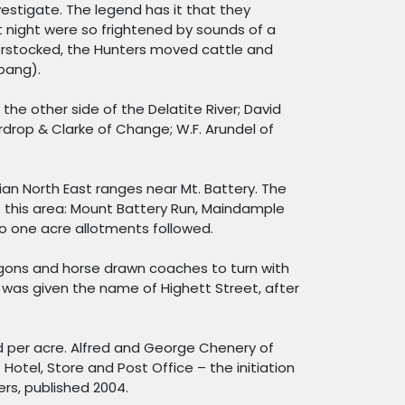
stigate. The legend has it that they
t night were so frightened by sounds of a
verstocked, the Hunters moved cattle and
ppang).
he other side of the Delatite River; David
rdrop & Clarke of Change; W.F. Arundel of
rian North East ranges near Mt. Battery. The
f this area: Mount Battery Run, Maindample
o one acre allotments followed.
wagons and horse drawn coaches to turn with
was given the name of Highett Street, after
nd per acre. Alfred and George Chenery of
 Hotel, Store and Post Office – the initiation
rs, published 2004.