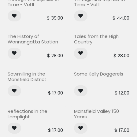
Time - Vol II
Time - Vol I
$
39.00
$
44.00
The History of
Tales from the High
Wonnangatta Station
Country
$
28.00
$
28.00
Sawmilling in the
Some Kelly Doggerels
Mansfield District
$
17.00
$
12.00
Reflections in the
Mansfield Valley 150
Lamplight
Years
$
17.00
$
17.00