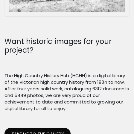
Want historic images for your
project?
The High Country History Hub (HCHH) is a digital library
of the Victorian high country history from 1834 to now.
After four years solid work, cataloguing 6312 documents
and 5449 photos, we are very proud of our
achievement to date and committed to growing our
digital library for all to enjoy.
TAKE ME TO THE GALLERY