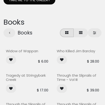
Books
Books
Widow of Wappan
Who Killed Jim Barclay
$
6.00
$
28.00
Tragedy at Stringybark
Through the Sliprails of
Creek
Time - Vol III
$
17.00
$
39.00
Through the Sliprails of
Through the Sliprails of