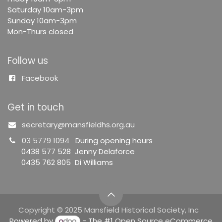
Saturday 10am-3pm
Sunday 10am-3pm
Mon-Thurs closed
Follow us
Facebook
Get in touch
secretary@mansfieldhs.org.au
03 5779 1094
During opening hours
0438 577 528 Jenny Delaforce
0435 762 805 Di Williams
Copyright © 2025 Mansfield Historical Society, Inc
Powered by
- The #1
Open Source eCommerce