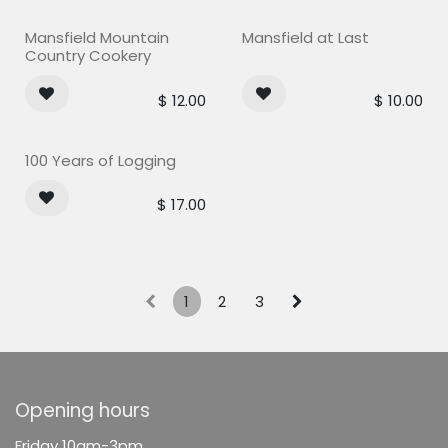
Mansfield Mountain
Mansfield at Last
Country Cookery
$
12.00
$
10.00
100 Years of Logging
$
17.00
1
2
3
Opening hours
F
riday 10am-3pm