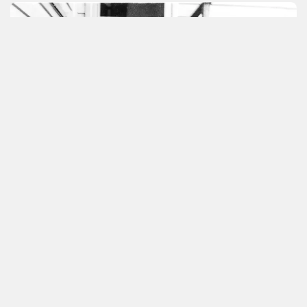
Other volunteer help
With the museum building nearing completion,
we are keen to hear from people and
businesses that may be able to assist us with
the next stage (landscaping and internal fit-
out):