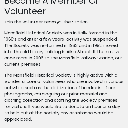
Become A Member Or
Volunteer
Join the volunteer team @ ‘the Station’
Mansfield Historical Society was initially formed in the
1960’s and after a few years activity was suspended.
The Society was re-formed in 1983 and in 1992 moved
into the old Library building in Ailsa Street. It then moved
once more in 2006 to the Mansfield Railway Station, our
current premises.
The Mansfield Historical Society is highly active with a
wonderful core of volunteers who are involved in various
activities such as the digitization of hundreds of our
photographs, cataloguing our print material and
clothing collection and staffing the Society premises
for visitors. If you would like to donate an hour or a day
to help out at the society any assistance would be
appreciated.