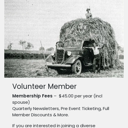
Volunteer Member
Membership Fees
– $45.00 per year (incl
spouse)
Quarterly Newsletters, Pre Event Ticketing, Full
Member Discounts & More.
If you are interested in joining a diverse