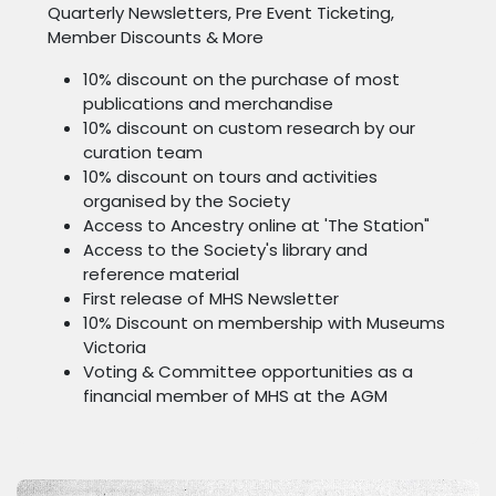
Quarterly Newsletters, Pre Event Ticketing,
Member Discounts & More
10% discount on the purchase of most
publications and merchandise
10% discount on custom research by our
curation team
10% discount on tours and activities
organised by the Society
Access to Ancestry online at 'The Station"
Access to the Society's library and
reference material
First release of MHS Newsletter
10% Discount on membership with Museums
Victoria
Voting & Committee opportunities as a
financial member of MHS at the AGM