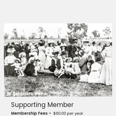
Supporting Member
Membership Fees –
$60.00 per year