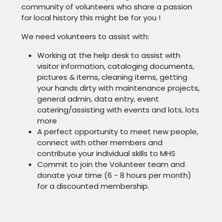
community of volunteers who share a passion
for local history this might be for you !
We need volunteers to assist with:
Working at the help desk to assist with
visitor information, cataloging documents,
pictures & items, cleaning items, getting
your hands dirty with maintenance projects,
general admin, data entry, event
catering/assisting with events and lots, lots
more
A perfect opportunity to meet new people,
connect with other members and
contribute your individual skills to MHS
Commit to join the Volunteer team and
donate your time (6 - 8 hours per month)
for a discounted membership.