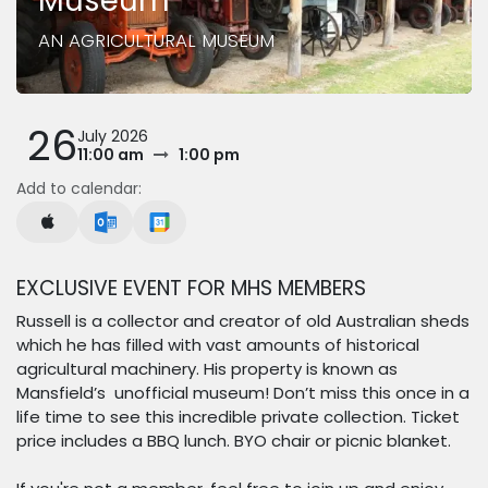
Museum
AN AGRICULTURAL MUSEUM
26
July 2026
11:00 am
1:00 pm
Add to calendar:
EXCLUSIVE EVENT FOR MHS MEMBERS
Russell is a collector and creator of old Australian sheds
which he has filled with vast amounts of historical
agricultural machinery. His property is known as
Mansfield’s unofficial museum! Don’t miss this once in a
life time to see this incredible private collection. Ticket
price includes a BBQ lunch. BYO chair or picnic blanket.