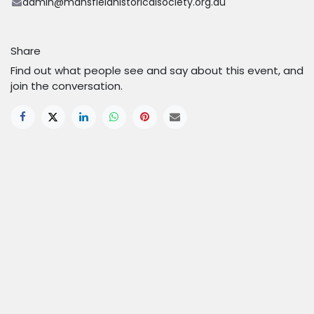
admin@mansfieldhistoricalsociety.org.au
Share
Find out what people see and say about this event, and
join the conversation.