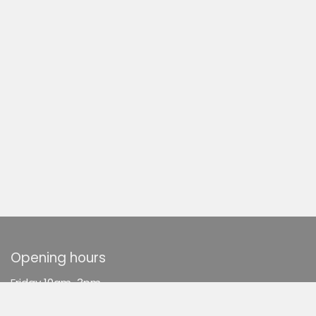
Opening hours
F
riday 10am-3pm
Saturday 10am-3pm
Sunday 10am-3pm