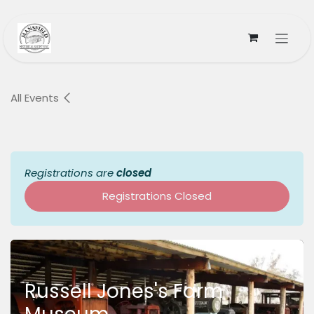
Skip to Content
All Events
Registrations are
closed
Registrations Closed
Russell Jones's Farm