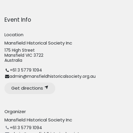
Event Info
Location
Mansfield Historical Society Inc
175 High Street
Mansfield VIC 3722
Australia
+61 3 5779 1094
admin@mansfieldhistoricalsociety.org.au
Get directions
Organizer
Mansfield Historical Society Inc
+61 3 5779 1094