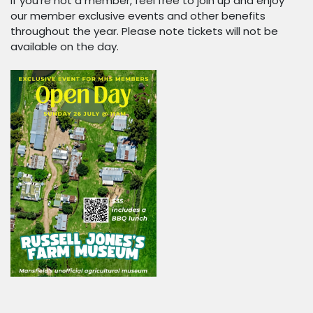
If you're not a member, feel free to join up and enjoy
our member exclusive events and other benefits
throughout the year. Please note tickets will not be
available on the day.