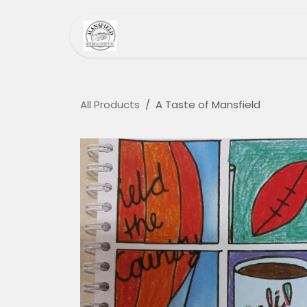
Skip to Content
Home
MHS
Heri
All Products
A Taste of Mansfield