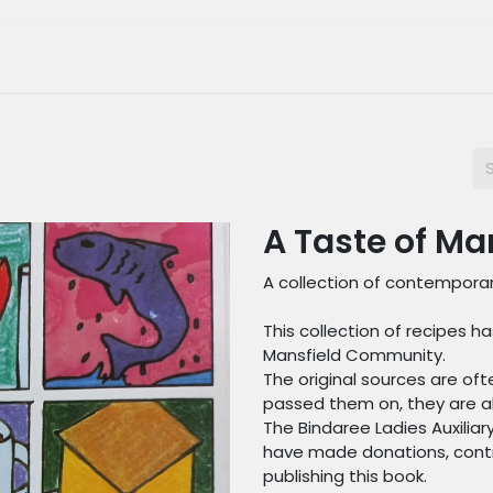
tage Museum
Whats On?
Join Us
Shop
A Taste of Ma
A collection of contemporar
This collection of recipes
Mansfield Community.
The original sources are of
passed them on, they are all
The Bindaree Ladies Auxilia
have made donations, contr
publishing this book.