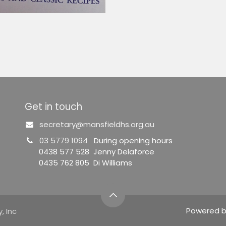
Get in touch
secretary@mansfieldhs.org.au
03 5779 1094
During opening hours
0438 577 528 Jenny Delaforce
0435 762 805 Di Williams
Powered 
, Inc