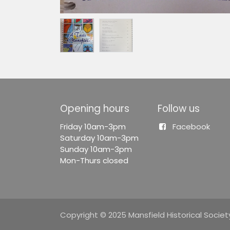
Opening hours
Follow us
F
riday 10am-3pm
Facebook
Saturday 10am-3pm
Sunday 10am-3pm
Mon-Thurs closed
Copyright © 2025 Mansfield Historical Society