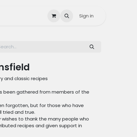
Contact us
Help
Sign in
nsfield
y and classic recipes
 has been gathered from members of the
ten forgotten, but for those who have
 tried and true.
ry wishes to thank the many people who
ibuted recipes and given support in