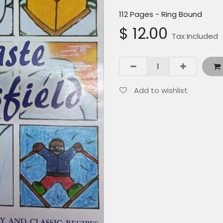
112 Pages - Ring Bound
$
12.00
Tax Included
Add to wishlist