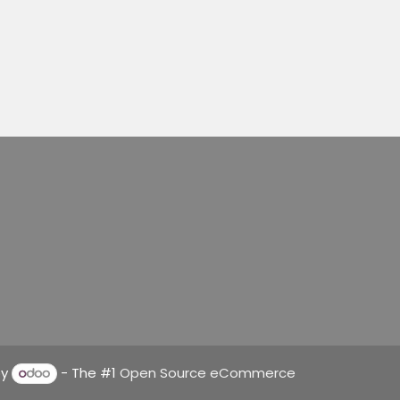
by
- The #1
Open Source eCommerce