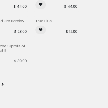
$
44.00
$
44.00
Out of stock
ed Jim Barclay
True Blue
$
28.00
$
12.00
he Sliprails of
l III
$
39.00