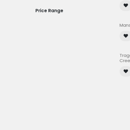
Price Range
Mans
Trag
Cree