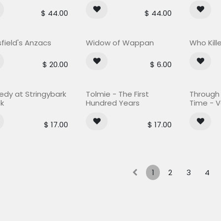
$
44.00
$
44.00
field's Anzacs
Widow of Wappan
Who Kill
$
20.00
$
6.00
Out of stock
edy at Stringybark
Tolmie - The First
Through t
k
Hundred Years
Time - Vo
$
17.00
$
17.00
1
2
3
4