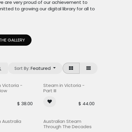
e are very proud of our achievement to
ted to growing our digital library for all to
THE GALLERY
Featured
Sort By:
ock
Out of stock
 Victoria -
Steam in Victoria -
Now
Part III
$
38.00
$
44.00
 Australia
Australian Steam
Through The Decades