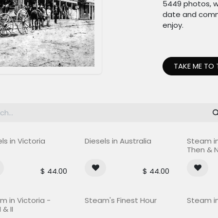
5449 photos, w
date and commit
enjoy.
TAKE ME TO 
Out of st
ls in Victoria
Diesels in Australia
Steam in
Then & 
$
44.00
$
44.00
f stock
m in Victoria -
Steam's Finest Hour
Steam in
 & II