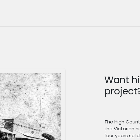
tage Museum
Whats On?
Join Us
Shop
Want hi
project
The High Countr
the Victorian h
four years sol