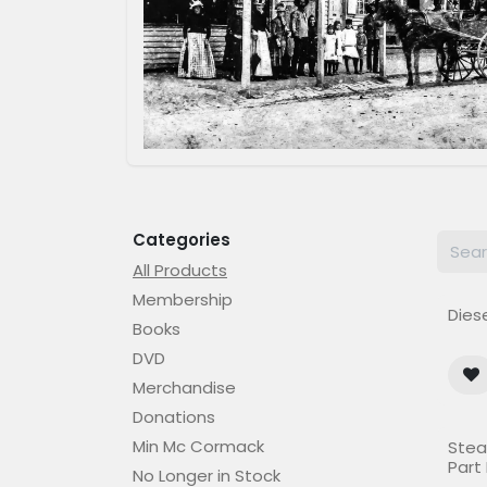
Categories
All Products
Membership
Diese
Books
DVD
Merchandise
Donations
Out o
Min Mc Cormack
Stea
Part I
No Longer in Stock