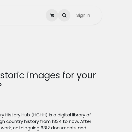
Contact us
Help
Sign in
storic images for your
?
y History Hub (HCHH) is a digital library of
igh country history from 1834 to now. After
id work, cataloguing 6312 documents and