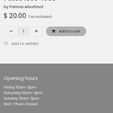
by Patricia Arbuthnot
$
20.00
Tax Included
Add to cart
Add to wishlist
Opening hours
F
riday 10am-3pm
Saturday 10am-3pm
Sunday 10am-3pm
Mon-Thurs closed