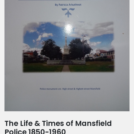
The Life & Times of Mansfield
Police 1850-1960