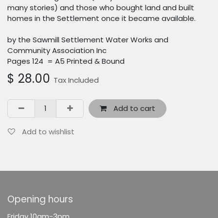
many stories) and those who bought land and built
homes in the Settlement once it became available.
by the Sawmill Settlement Water Works and
Community Association Inc
Pages 124 = A5 Printed & Bound
$
28.00
Tax Included
Add to cart
Add to wishlist
Opening hours
F
riday 10am-3pm