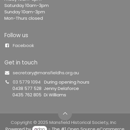
Saturday 10am-3pm
Sunday 10am-3pm
Mon-Thurs closed
Follow us
Facebook
Get in touch
secretary@mansfieldhs.org.au
03 5779 1094
During opening hours
0438 577 528 Jenny Delaforce
0435 762 805 Di Williams
Copyright © 2025 Mansfield Historical Society, Inc
Powered by
- The #1
Open Source eCommerce