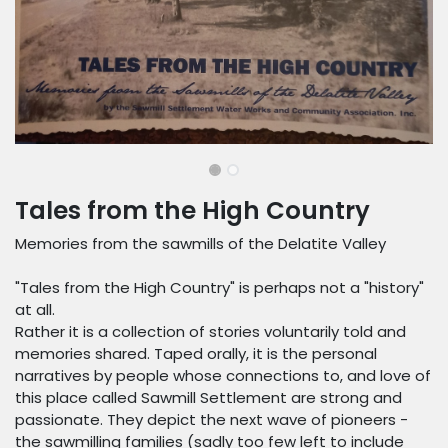
Tales from the High Country
Memories from the sawmills of the Delatite Valley
"Tales from the High Country" is perhaps not a "history"
at all.
Rather it is a collection of stories voluntarily told and
memories shared. Taped orally, it is the personal
narratives by people whose connections to, and love of
this place called Sawmill Settlement are strong and
passionate. They depict the next wave of pioneers -
the sawmilling families (sadly too few left to include