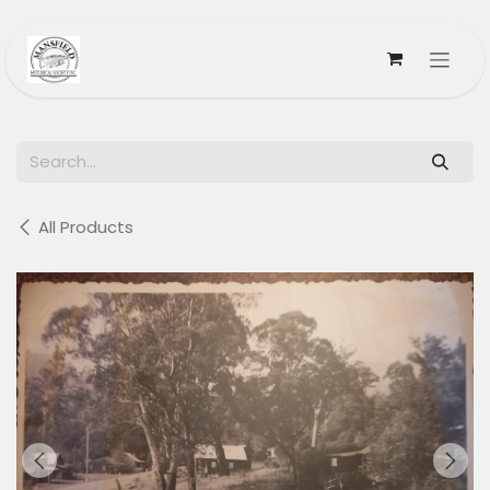
Skip to Content
All Products