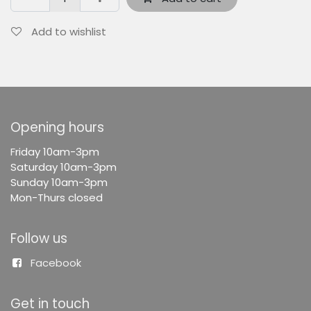
Add to wishlist
Opening hours
F
riday 10am-3pm
Saturday 10am-3pm
Sunday 10am-3pm
Mon-Thurs closed
Follow us
Facebook
Get in touch