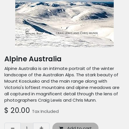
Alpine Australia
Alpine Australia is an intimate portrait of the winter
landscape of the Australian Alps. The stark beauty of
Mount Kosciusko and the main range along with
Victoria's loftiest mountains and alpine meadows are
all captured in magnificent detail through the lens of
photographers Craig Lewis and Chris Munn.
$
20.00
Tax Included
Add to cart