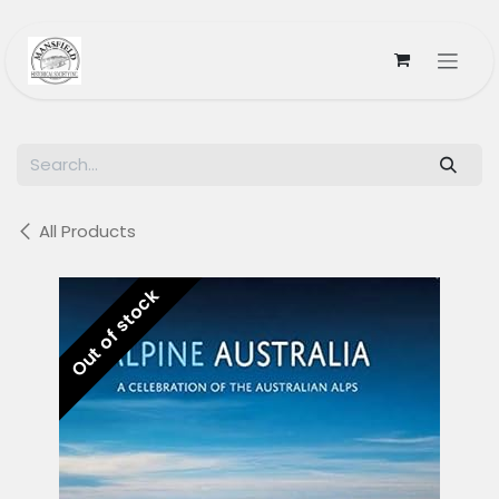
Skip to Content
All Products
Out of stock