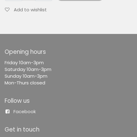
Add to wishlist
Opening hours
F
riday 10am-3pm
Saturday 10am-3pm
Sunday 10am-3pm
Mon-Thurs closed
Follow us
Facebook
Get in touch