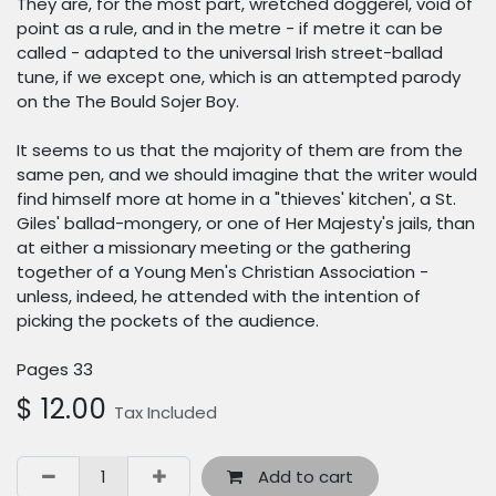
They are, for the most part, wretched doggerel, void of
point as a rule, and in the metre - if metre it can be
called - adapted to the universal Irish street-ballad
tune, if we except one, which is an attempted parody
on the The Bould Sojer Boy.
It seems to us that the majority of them are from the
same pen, and we should imagine that the writer would
find himself more at home in a "thieves' kitchen', a St.
Giles' ballad-mongery, or one of Her Majesty's jails, than
at either a missionary meeting or the gathering
together of a Young Men's Christian Association -
unless, indeed, he attended with the intention of
picking the pockets of the audience.
Pages 33
$
12.00
Tax Included
Add to cart