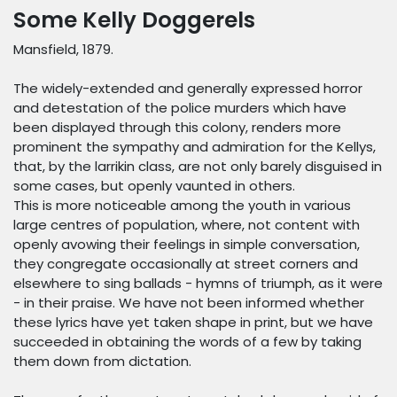
Some Kelly Doggerels
Mansfield, 1879.
The widely-extended and generally expressed horror
and detestation of the police murders which have
been displayed through this colony, renders more
prominent the sympathy and admiration for the Kellys,
that, by the larrikin class, are not only barely disguised in
some cases, but openly vaunted in others.
This is more noticeable among the youth in various
large centres of population, where, not content with
openly avowing their feelings in simple conversation,
they congregate occasionally at street corners and
elsewhere to sing ballads - hymns of triumph, as it were
- in their praise. We have not been informed whether
these lyrics have yet taken shape in print, but we have
succeeded in obtaining the words of a few by taking
them down from dictation.