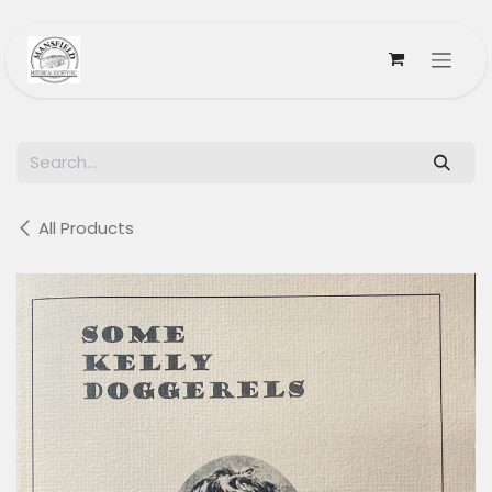
Skip to Content
All Products