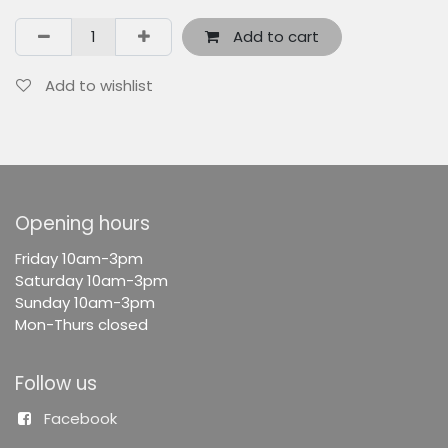
Add to cart
Add to wishlist
Opening hours
F
riday 10am-3pm
Saturday 10am-3pm
Sunday 10am-3pm
Mon-Thurs closed
Follow us
Facebook