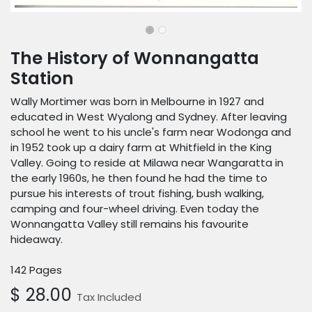
The History of Wonnangatta
Station
Wally Mortimer was born in Melbourne in 1927 and
educated in West Wyalong and Sydney. After leaving
school he went to his uncle's farm near Wodonga and
in 1952 took up a dairy farm at Whitfield in the King
Valley. Going to reside at Milawa near Wangaratta in
the early 1960s, he then found he had the time to
pursue his interests of trout fishing, bush walking,
camping and four-wheel driving. Even today the
Wonnangatta Valley still remains his favourite
hideaway.
142 Pages
$
28.00
Tax Included