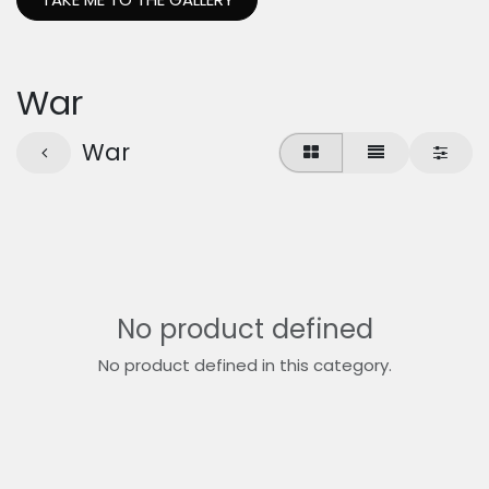
War
War
No product defined
No product defined in this category.