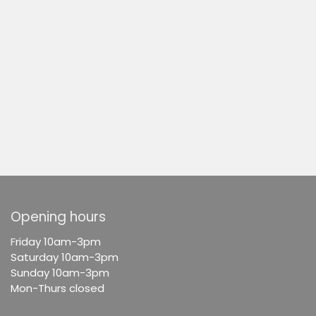
Opening hours
F
riday 10am-3pm
Saturday 10am-3pm
Sunday 10am-3pm
Mon-Thurs closed