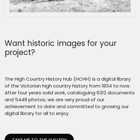
Want historic images for your
project?
The High Country History Hub (HCHH) is a digital library
of the Victorian high country history from 1834 to now.
After four years solid work, cataloguing 6312 documents
and 5449 photos, we are very proud of our
achievement to date and committed to growing our
digital library for all to enjoy.
TAKE ME TO THE GALLERY