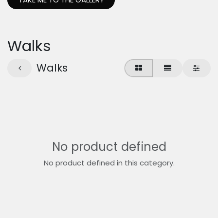
Walks
Walks
No product defined
No product defined in this category.