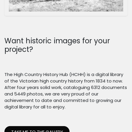
Want historic images for your
project?
The High Country History Hub (HCHH) is a digital library
of the Victorian high country history from 1834 to now.
After four years solid work, cataloguing 6312 documents
and 5449 photos, we are very proud of our
achievement to date and committed to growing our
digital library for all to enjoy.
TAKE ME TO THE GALLERY