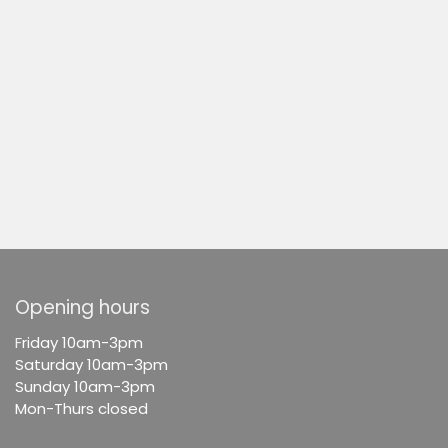
Opening hours
F
riday 10am-3pm
Saturday 10am-3pm
Sunday 10am-3pm
Mon-Thurs closed